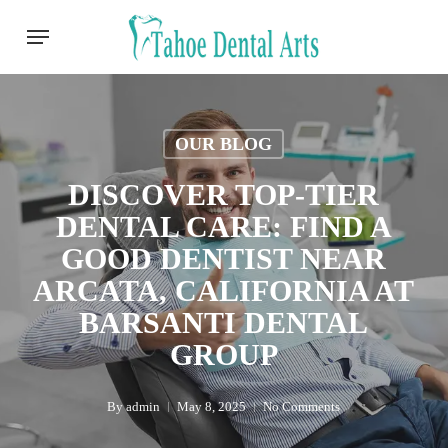
Skip
Menu
to
main
content
OUR BLOG
DISCOVER TOP-TIER
DENTAL CARE: FIND A
GOOD DENTIST NEAR
ARCATA, CALIFORNIA AT
BARSANTI DENTAL
GROUP
By
admin
May 8, 2025
No Comments