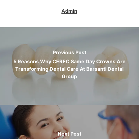
Admin
Previous Post
5 Reasons Why CEREC Same Day Crowns Are
Transforming Dental Care At Barsanti Dental
Group
Next Post