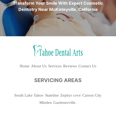
Transform Your Smile With Expert Cosmetic
Dentistry Near McKinleyville, California
Home
About Us
Services
Reviews
Contact Us
SERVICING AREAS
South Lake Tahoe
Stateline
Zephyr cove
Carson City
Minden
Gardenerville.