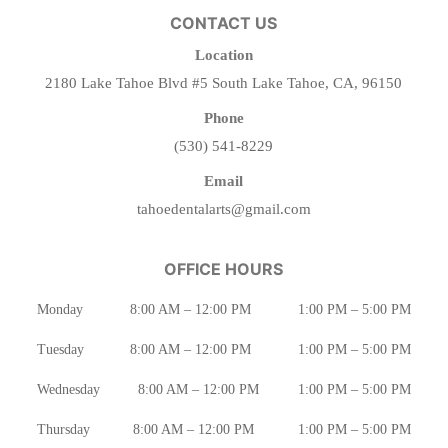
CONTACT US
Location
2180 Lake Tahoe Blvd #5 South Lake Tahoe, CA, 96150
Phone
(530) 541-8229
Email
tahoedentalarts@gmail.com
OFFICE HOURS
Monday
8:00 AM – 12:00 PM
1:00 PM – 5:00 PM
Tuesday
8:00 AM – 12:00 PM
1:00 PM – 5:00 PM
Wednesday
8:00 AM – 12:00 PM
1:00 PM – 5:00 PM
Thursday
8:00 AM – 12:00 PM
1:00 PM – 5:00 PM