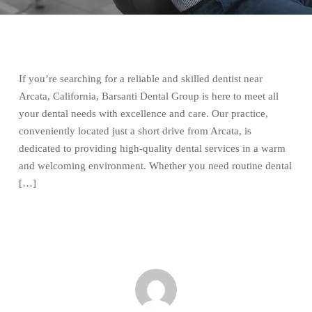
If you’re searching for a reliable and skilled dentist near
Arcata, California, Barsanti Dental Group is here to meet all
your dental needs with excellence and care. Our practice,
conveniently located just a short drive from Arcata, is
dedicated to providing high-quality dental services in a warm
and welcoming environment. Whether you need routine dental
[…]